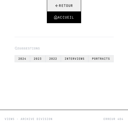
RETOUR
ACCUEIL
SUGGESTIONS
2024
2023
2022
INTERVIEWS
PORTRAITS
VIEWS - ARCHIVE DIVISION
ERREUR 404