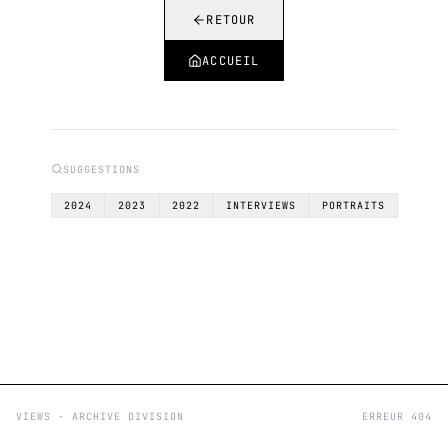
RETOUR
ACCUEIL
SUGGESTIONS
2024
2023
2022
INTERVIEWS
PORTRAITS
VIEWS - ARCHIVE DIVISION
ERREUR 404