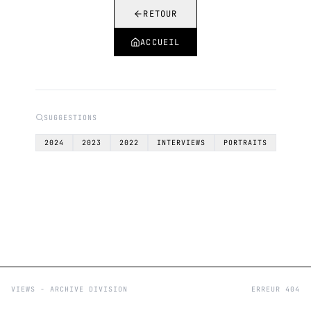
RETOUR
ACCUEIL
SUGGESTIONS
2024
2023
2022
INTERVIEWS
PORTRAITS
VIEWS - ARCHIVE DIVISION
ERREUR 404